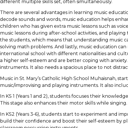
different multiple skills set, often simultaneously.
There are several advantages in learning music educati
decode sounds and words, music education helps enhance t
children who has given extra music lessons such as voic
music lessons during after-school activities, and playing t
the students, which means that understanding music ca
solving math problems. And lastly, music education can
international school with different nationalities and cu
a higher self-esteem and are better coping with anxiety.
instruments. It also needs a spacious place to not distrac
Music in St. Mary’s Catholic High School Muhaisnah, starte
music/improvising and playing instruments. It also incl
In KS 1 (Years 1 and 2), students focuses their knowledg
This stage also enhances their motor skills while singing.
In KS2 (Years 3-6), students start to experiment and im
build their confidence and boost their self-esteem by pl
classroom percussion instruments.