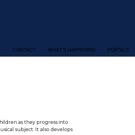
S
CONTACT
WHAT’S HAPPENING
PORTALS
children as they progress into
ical subject. It also develops