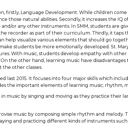
on, firstly, Language Development. While children come 
hose natural abilities. Secondly, it increases the IQ of
e and/or any other instruments. In SMM, students are giv
he recorder as part of their curriculum. Thirdly, it taps t
n help visualize various elements that should go toget
 make students be more emotionally developed. St. Mary
ltures. With music, students develop empathy with other 
 On the other hand, learning music have disadvantages too
t the other classes.
d last 2015. It focuses into four major skills which includ
udes the important elements of learning music; rhythm, 
e in music by singing and moving as they practice their 
provise music by composing simple rhythm and melody. Thi
aying and practicing different kinds of instruments such