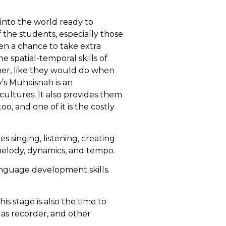
into the world ready to
 the students, especially those
en a chance to take extra
he spatial-temporal skills of
her, like they would do when
’s Muhaisnah is an
cultures. It also provides them
, and one of it is the costly
es singing, listening, creating
melody, dynamics, and tempo.
language development skills.
s stage is also the time to
 as recorder, and other