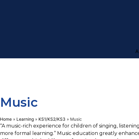
A
Music
Home
»
Learning
»
KS1/KS2/KS3
»
Music
“A music-rich experience for children of singing, listenin
more formal learning.” Music education greatly enhance