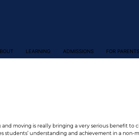
BOUT
LEARNING
ADMISSIONS
FOR PARENT
g and moving is really bringing a very serious benefit to 
s students’ understanding and achievement in a non-mus