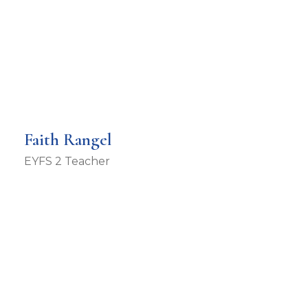
Faith Rangel
EYFS 2 Teacher