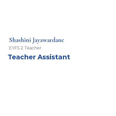
Shashini Jayawardane
EYFS 2 Teacher
Teacher Assistant