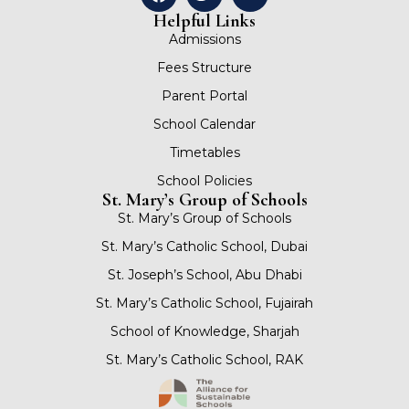
Helpful Links
Admissions
Fees Structure
Parent Portal
School Calendar
Timetables
School Policies
St. Mary’s Group of Schools
St. Mary’s Group of Schools
St. Mary’s Catholic School, Dubai
St. Joseph’s School, Abu Dhabi
St. Mary’s Catholic School, Fujairah
School of Knowledge, Sharjah
St. Mary’s Catholic School, RAK