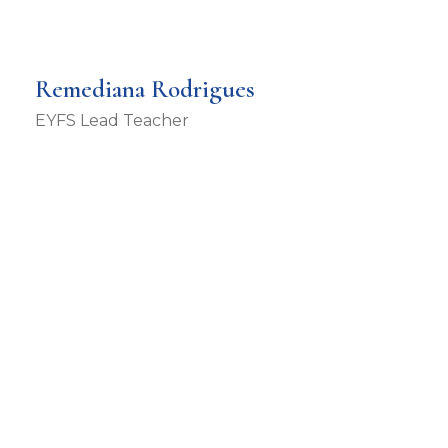
Remediana Rodrigues
EYFS Lead Teacher