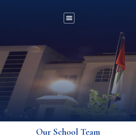
Our School Team