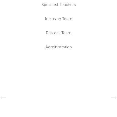
Specialist Teachers
Inclusion Team
Pastoral Team
Administration
Primary Investiture Ceremony 2025-2026
View Gallery