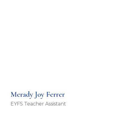
Merady Joy Ferrer
EYFS Teacher Assistant