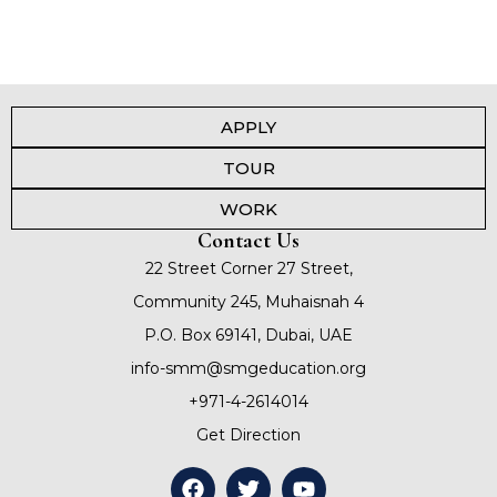
APPLY
TOUR
WORK
Contact Us
22 Street Corner 27 Street,
Community 245, Muhaisnah 4
P.O. Box 69141, Dubai, UAE
info-smm@smgeducation.org
+971-4-2614014
Get Direction