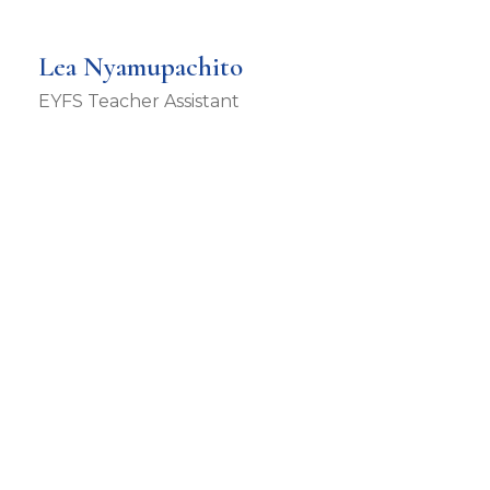
Lea Nyamupachito
EYFS Teacher Assistant