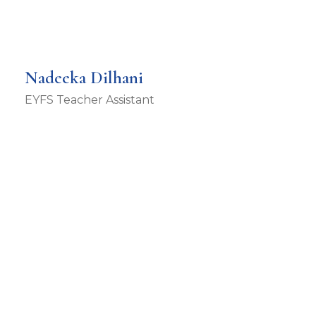
Nadeeka Dilhani
EYFS Teacher Assistant