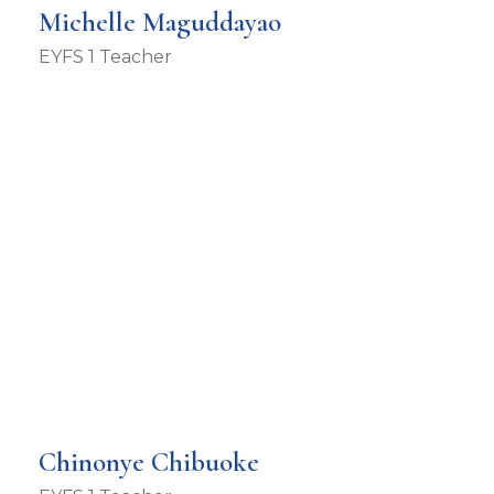
Michelle Maguddayao
EYFS 1 Teacher
Chinonye Chibuoke