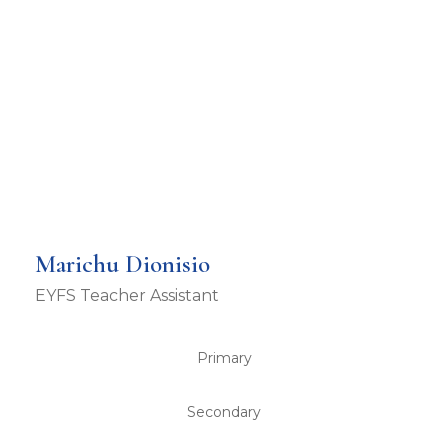
Marichu Dionisio
EYFS Teacher Assistant
Primary
Secondary