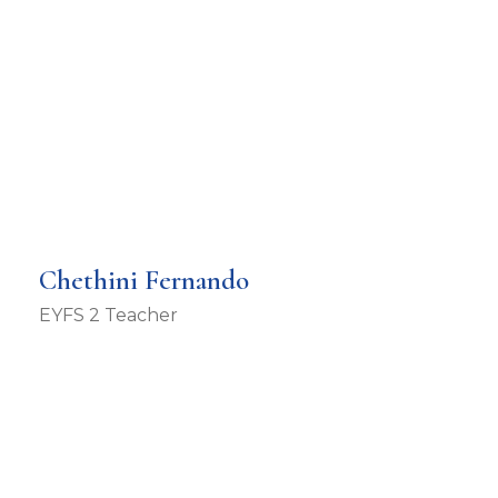
Chethini Fernando
EYFS 2 Teacher