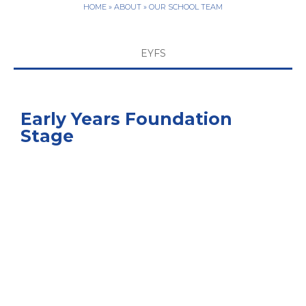
HOME
»
ABOUT
»
OUR SCHOOL TEAM
EYFS
Early Years Foundation
Stage