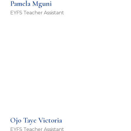
Pamela Mguni
EYFS Teacher Assistant
Ojo Taye Victoria
EYFS Teacher Assistant