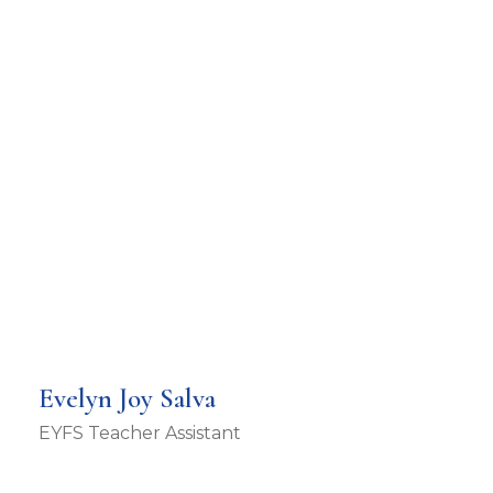
Evelyn Joy Salva
EYFS Teacher Assistant