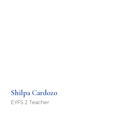
Shilpa Cardozo
EYFS 2 Teacher