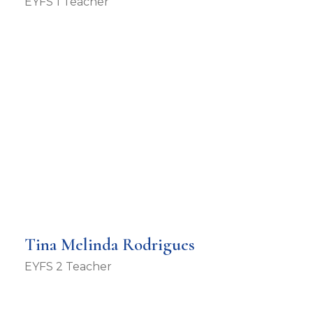
EYFS 1 Teacher
Tina Melinda Rodrigues
EYFS 2 Teacher