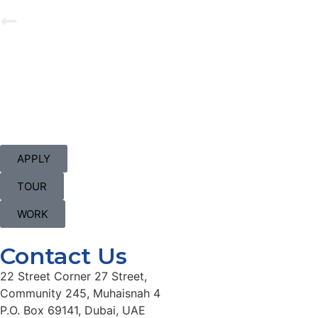
APPLY
TOUR
WORK
Contact Us
22 Street Corner 27 Street,
Community 245, Muhaisnah 4
P.O. Box 69141, Dubai, UAE