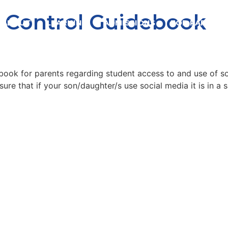
l Control Guidebook
ABOUT
LEARNING
ADMISSIONS
FOR PARENTS
book for parents regarding student access to and use of s
ure that if your son/daughter/s use social media it is in a