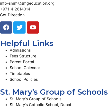
info-smm@smgeducation.org
+971-4-2614014
Get Direction
Helpful Links
Admissions
Fees Structure
Parent Portal
School Calendar
Timetables
School Policies
St. Mary’s Group of Schools
St. Mary’s Group of Schools
St. Mary’s Catholic School, Dubai