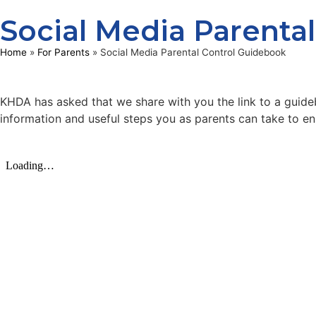
Social Media Parenta
Home
»
For Parents
»
Social Media Parental Control Guidebook
KHDA has asked that we share with you the link to a guide
information and useful steps you as parents can take to ens