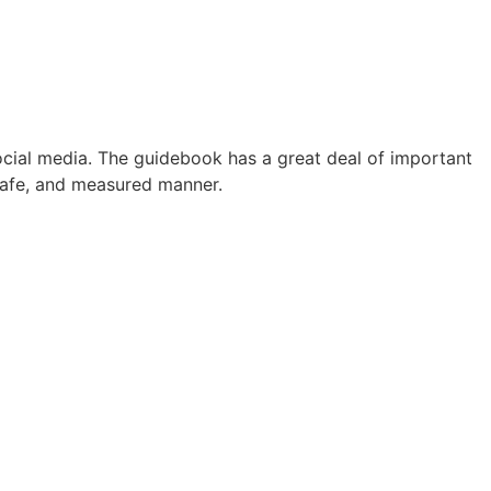
CONTACT
WHAT’S HAPPENING
PORTALS
ocial media. The guidebook has a great deal of important
 safe, and measured manner.