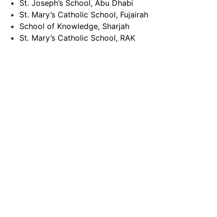
St. Joseph’s School, Abu Dhabi
St. Mary’s Catholic School, Fujairah
School of Knowledge, Sharjah
St. Mary’s Catholic School, RAK