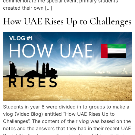
commemorate the special event, primary students
created their own […]
How UAE Rises Up to Challenges
Students in year 8 were divided in to groups to make a
vlog (Video Blog) entitled “How UAE Rises Up to
Challenges”. The content of their vlog was based on the
notes and the answers that they had in their recent UAE