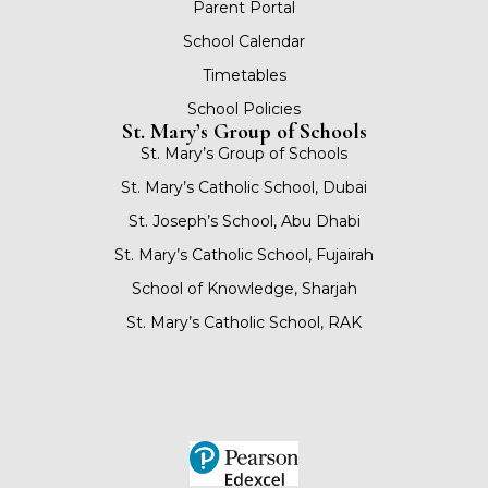
Parent Portal
School Calendar
Timetables
School Policies
St. Mary’s Group of Schools
St. Mary’s Group of Schools
St. Mary’s Catholic School, Dubai
St. Joseph’s School, Abu Dhabi
St. Mary’s Catholic School, Fujairah
School of Knowledge, Sharjah
St. Mary’s Catholic School, RAK