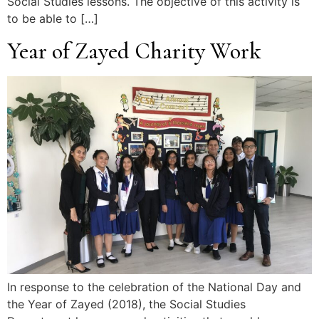
Social Studies lessons. The objective of this activity is
to be able to […]
Year of Zayed Charity Work
In response to the celebration of the National Day and
the Year of Zayed (2018), the Social Studies