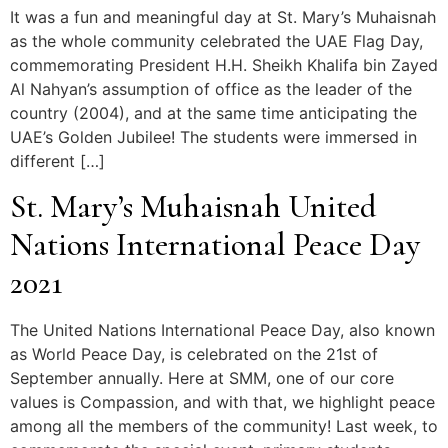
It was a fun and meaningful day at St. Mary’s Muhaisnah
as the whole community celebrated the UAE Flag Day,
commemorating President H.H. Sheikh Khalifa bin Zayed
Al Nahyan’s assumption of office as the leader of the
country (2004), and at the same time anticipating the
UAE’s Golden Jubilee! The students were immersed in
different […]
St. Mary’s Muhaisnah United
Nations International Peace Day
2021
The United Nations International Peace Day, also known
as World Peace Day, is celebrated on the 21st of
September annually. Here at SMM, one of our core
values is Compassion, and with that, we highlight peace
among all the members of the community! Last week, to