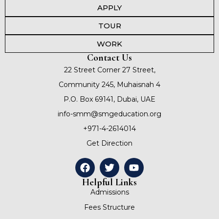
APPLY
TOUR
WORK
Contact Us
22 Street Corner 27 Street,
Community 245, Muhaisnah 4
P.O. Box 69141, Dubai, UAE
info-smm@smgeducation.org
+971-4-2614014
Get Direction
Helpful Links
Admissions
Fees Structure