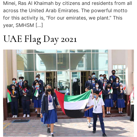
Minei, Ras Al Khaimah by citizens and residents from all
across the United Arab Emirates. The powerful motto
for this activity is, “For our emirates, we plant.” This
year, SMHSM […]
UAE Flag Day 2021