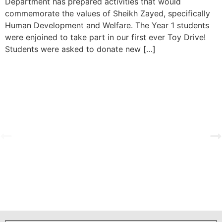
Department has prepared activities that would
commemorate the values of Sheikh Zayed, specifically
Human Development and Welfare. The Year 1 students
were enjoined to take part in our first ever Toy Drive!
Students were asked to donate new […]
est Love
Primary Investiture Ceremony 2025-202
View Gallery