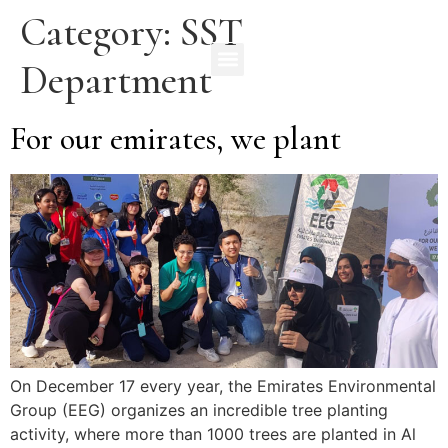
Category:
SST
Department
For our emirates, we plant
On December 17 every year, the Emirates Environmental
Group (EEG) organizes an incredible tree planting
activity, where more than 1000 trees are planted in Al