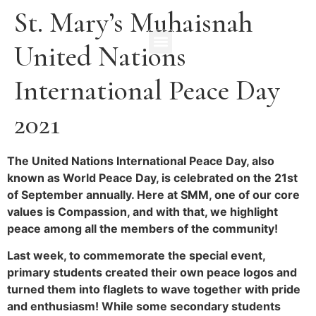
St. Mary’s Muhaisnah
United Nations
International Peace Day
2021
The United Nations International Peace Day, also
known as World Peace Day, is celebrated on the 21st
of September annually. Here at SMM, one of our core
values is Compassion, and with that, we highlight
peace among all the members of the community!
Last week, to commemorate the special event,
primary students created their own peace logos and
turned them into flaglets to wave together with pride
and enthusiasm! While some secondary students