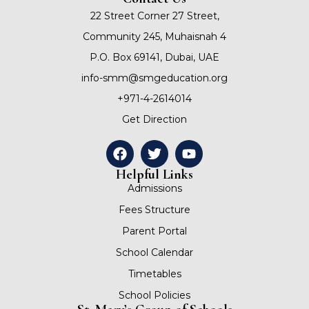
22 Street Corner 27 Street,
Community 245, Muhaisnah 4
P.O. Box 69141, Dubai, UAE
info-smm@smgeducation.org
+971-4-2614014
Get Direction
Helpful Links
Admissions
Fees Structure
Parent Portal
School Calendar
Timetables
School Policies