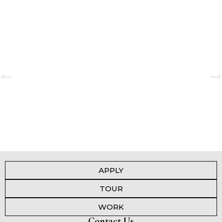
Secondary Investiture Ceremony 2025-2026
View Gallery
APPLY
TOUR
WORK
Contact Us