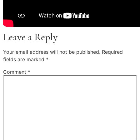
Leave a Reply
Your email address will not be published.
Required
fields are marked
*
Comment
*