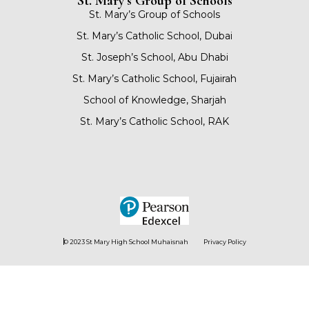
St. Mary’s Group of Schools
St. Mary’s Group of Schools
St. Mary’s Catholic School, Dubai
St. Joseph’s School, Abu Dhabi
St. Mary’s Catholic School, Fujairah
School of Knowledge, Sharjah
St. Mary’s Catholic School, RAK
© 2023 St Mary High School Muhaisnah
Privacy Policy