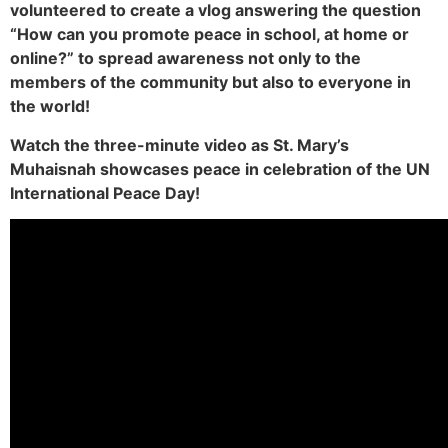
volunteered to create a vlog answering the question
“How can you promote peace in school, at home or
online?” to spread awareness not only to the
members of the community but also to everyone in
the world!
Watch the three-minute video as St. Mary’s
Muhaisnah showcases peace in celebration of the UN
International Peace Day!