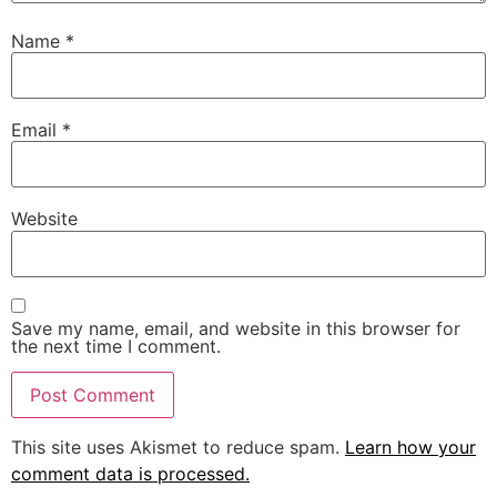
Name
*
Email
*
Website
Save my name, email, and website in this browser for
the next time I comment.
This site uses Akismet to reduce spam.
Learn how your
comment data is processed.