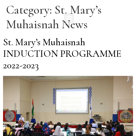
Category:
St. Mary’s
Muhaisnah News
St. Mary’s Muhaisnah
INDUCTION PROGRAMME
2022-2023