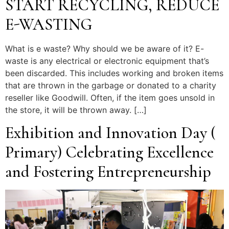
START RECYCLING, REDUCE
E-WASTING
What is e waste? Why should we be aware of it? E-
waste is any electrical or electronic equipment that’s
been discarded. This includes working and broken items
that are thrown in the garbage or donated to a charity
reseller like Goodwill. Often, if the item goes unsold in
the store, it will be thrown away. […]
Exhibition and Innovation Day (
Primary) Celebrating Excellence
and Fostering Entrepreneurship