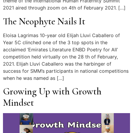
theme of the International Human Fraternity Summit
2021 aired through zoom on 4th of February 2021. […]
The Neophyte Nails It
Eloisa Lagrimas 10-year old Elijah Lluvi Caballero of
Year 5C clinched one of the 3 top spots in the
acclaimed ‘Emirates Literature ENBD Poetry for All’
competition held virtually on the 28 th of February,
2021. Elijah Lluvi Caballero was the harbinger of
success for SMM’s participants in national competitions
when he was named as […]
Growing Up with Growth
Mindset