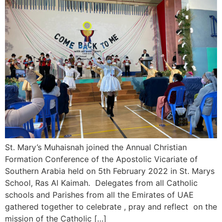
St. Mary’s Muhaisnah joined the Annual Christian
Formation Conference of the Apostolic Vicariate of
Southern Arabia held on 5th February 2022 in St. Marys
School, Ras Al Kaimah. Delegates from all Catholic
schools and Parishes from all the Emirates of UAE
gathered together to celebrate , pray and reflect on the
mission of the Catholic […]