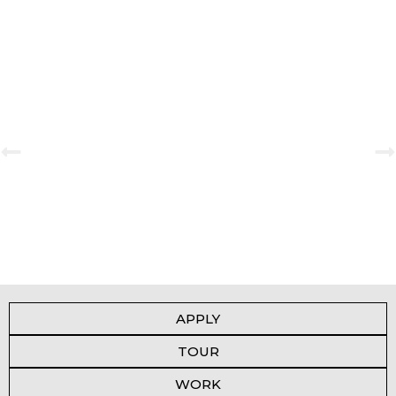
Book Fair 2023-2024
View Gallery
APPLY
TOUR
WORK