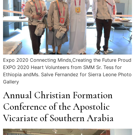
Expo 2020 Connecting Minds,Creating the Future Proud
EXPO 2020 Heart Volunteers from SMM Sr. Tess for
Ethiopia andMs. Salve Fernandez for Sierra Leone Photo
Gallery
Annual Christian Formation
Conference of the Apostolic
Vicariate of Southern Arabia