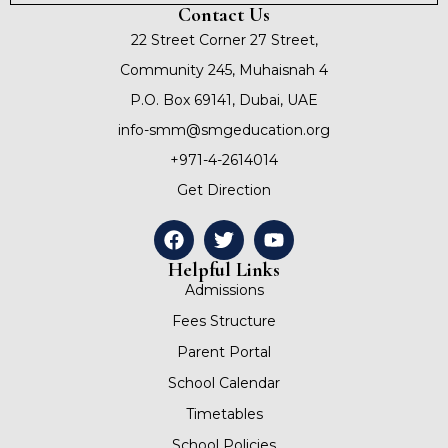
Contact Us
22 Street Corner 27 Street,
Community 245, Muhaisnah 4
P.O. Box 69141, Dubai, UAE
info-smm@smgeducation.org
+971-4-2614014
Get Direction
Helpful Links
Admissions
Fees Structure
Parent Portal
School Calendar
Timetables
School Policies