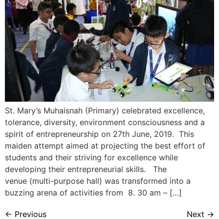
St. Mary’s Muhaisnah (Primary) celebrated excellence,
tolerance, diversity, environment consciousness and a
spirit of entrepreneurship on 27th June, 2019. This
maiden attempt aimed at projecting the best effort of
students and their striving for excellence while
developing their entrepreneurial skills. The
venue (multi-purpose hall) was transformed into a
buzzing arena of activities from 8. 30 am – […]
←
Previous
Next
→