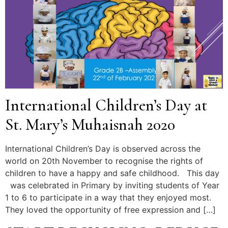
International Children’s Day at
St. Mary’s Muhaisnah 2020
International Children’s Day is observed across the
world on 20th November to recognise the rights of
children to have a happy and safe childhood. This day
was celebrated in Primary by inviting students of Year
1 to 6 to participate in a way that they enjoyed most.
They loved the opportunity of free expression and […]