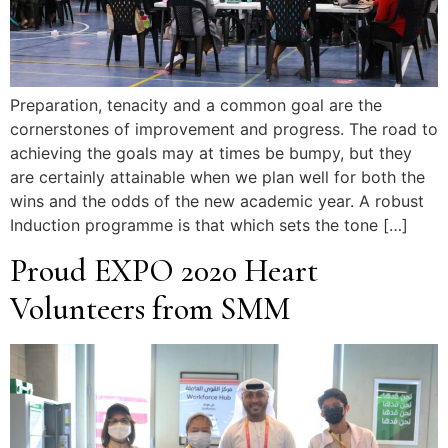
Preparation, tenacity and a common goal are the
cornerstones of improvement and progress. The road to
achieving the goals may at times be bumpy, but they
are certainly attainable when we plan well for both the
wins and the odds of the new academic year. A robust
Induction programme is that which sets the tone […]
Proud EXPO 2020 Heart
Volunteers from SMM