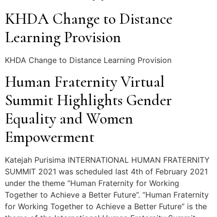
KHDA Change to Distance
Learning Provision
KHDA Change to Distance Learning Provision
Human Fraternity Virtual
Summit Highlights Gender
Equality and Women
Empowerment
Katejah Purisima INTERNATIONAL HUMAN FRATERNITY
SUMMIT 2021 was scheduled last 4th of February 2021
under the theme “Human Fraternity for Working
Together to Achieve a Better Future”. “Human Fraternity
for Working Together to Achieve a Better Future” is the