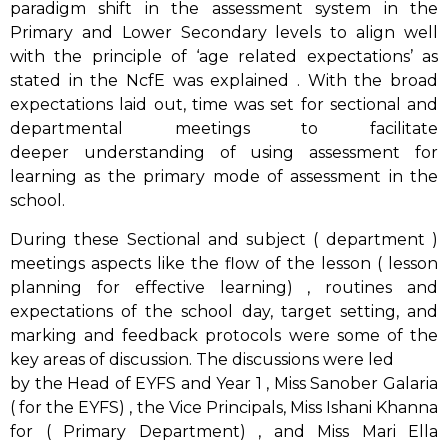
paradigm shift in the assessment system in the
Primary and Lower Secondary levels to align well
with the principle of ‘age related expectations’ as
stated in the NcfE was explained . With the broad
expectations laid out, time was set for sectional and
departmental meetings to facilitate
deeper understanding of using assessment for
learning as the primary mode of assessment in the
school.
During these Sectional and subject ( department )
meetings aspects like the flow of the lesson ( lesson
planning for effective learning) , routines and
expectations of the school day, target setting, and
marking and feedback protocols were some of the
key areas of discussion. The discussions were led
by the Head of EYFS and Year 1 , Miss Sanober Galaria
( for the EYFS) , the Vice Principals, Miss Ishani Khanna
for ( Primary Department) , and Miss Mari Ella