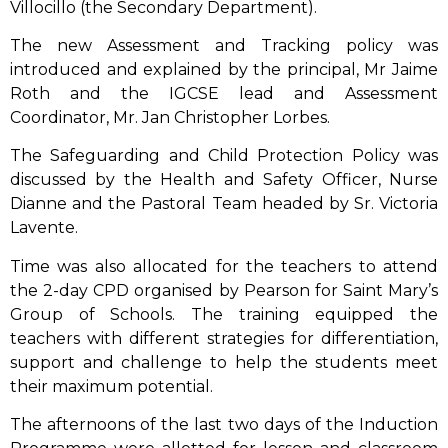
Villocillo (the Secondary Department).
The new Assessment and Tracking policy was
introduced and explained by the principal, Mr Jaime
Roth and the IGCSE lead and Assessment
Coordinator, Mr. Jan Christopher Lorbes.
The Safeguarding and Child Protection Policy was
discussed by the Health and Safety Officer, Nurse
Dianne and the Pastoral Team headed by Sr. Victoria
Lavente.
Time was also allocated for the teachers to attend
the 2-day CPD organised by Pearson for Saint Mary’s
Group of Schools. The training equipped the
teachers with different strategies for differentiation,
support and challenge to help the students meet
their maximum potential.
The afternoons of the last two days of the Induction