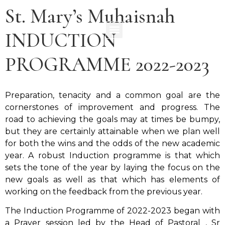
St. Mary’s Muhaisnah
INDUCTION
PROGRAMME 2022-2023
Preparation, tenacity and a common goal are the
cornerstones of improvement and progress. The
road to achieving the goals may at times be bumpy,
but they are certainly attainable when we plan well
for both the wins and the odds of the new academic
year. A robust Induction programme is that which
sets the tone of the year by laying the focus on the
new goals as well as that which has elements of
working on the feedback from the previous year.
The Induction Programme of 2022-2023 began with
a Prayer session led by the Head of Pastoral , Sr