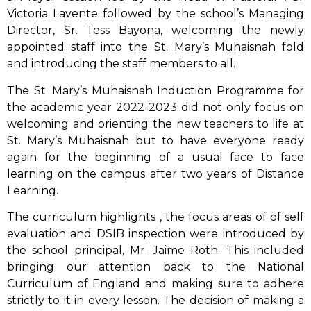
Victoria Lavente followed by the school’s Managing
Director, Sr. Tess Bayona, welcoming the newly
appointed staff into the St. Mary’s Muhaisnah fold
and introducing the staff members to all.
The St. Mary’s Muhaisnah Induction Programme for
the academic year 2022-2023 did not only focus on
welcoming and orienting the new teachers to life at
St. Mary’s Muhaisnah but to have everyone ready
again for the beginning of a usual face to face
learning on the campus after two years of Distance
Learning.
The curriculum highlights , the focus areas of of self
evaluation and DSIB inspection were introduced by
the school principal, Mr. Jaime Roth. This included
bringing our attention back to the National
Curriculum of England and making sure to adhere
strictly to it in every lesson. The decision of making a