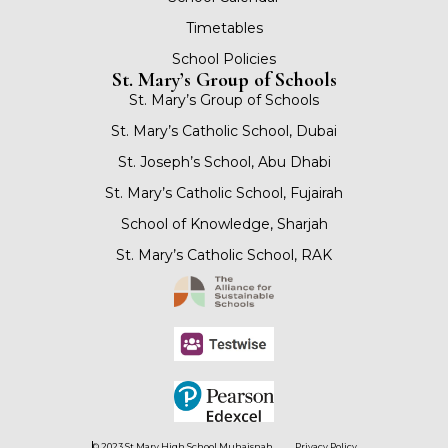
Timetables
School Policies
St. Mary’s Group of Schools
St. Mary’s Group of Schools
St. Mary’s Catholic School, Dubai
St. Joseph’s School, Abu Dhabi
St. Mary’s Catholic School, Fujairah
School of Knowledge, Sharjah
St. Mary’s Catholic School, RAK
© 2023 St Mary High School Muhaisnah
Privacy Policy