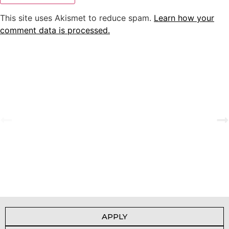
This site uses Akismet to reduce spam.
Learn how your
comment data is processed.
A Tale of Change and the Greatest Love
View Gallery
APPLY