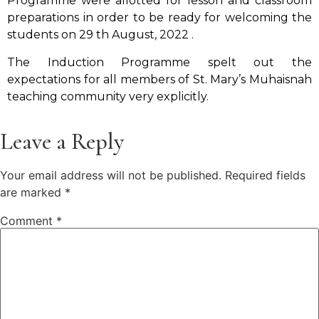
Programme were allotted for lesson and classroom
preparations in order to be ready for welcoming the
students on 29 th August, 2022 .
The Induction Programme spelt out the
expectations for all members of St. Mary’s Muhaisnah
teaching community very explicitly.
Leave a Reply
Your email address will not be published.
Required fields
are marked
*
Comment
*