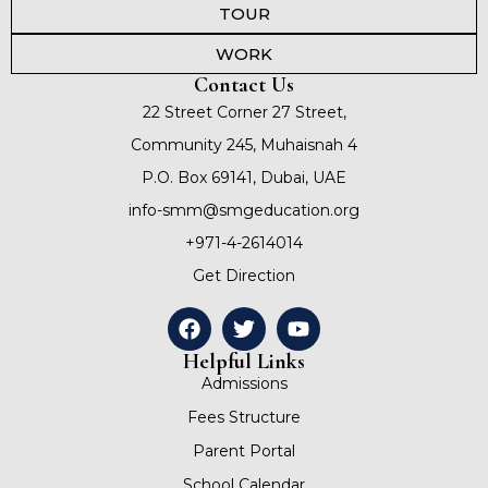
TOUR
WORK
Contact Us
22 Street Corner 27 Street,
Community 245, Muhaisnah 4
P.O. Box 69141, Dubai, UAE
info-smm@smgeducation.org
+971-4-2614014
Get Direction
Helpful Links
Admissions
Fees Structure
Parent Portal
School Calendar