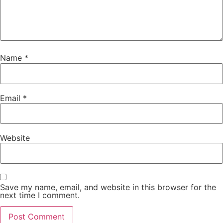
Name
*
Email
*
Website
Save my name, email, and website in this browser for the
next time I comment.