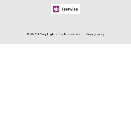
© 2023 St Mary High School Muhaisnah
Privacy Policy