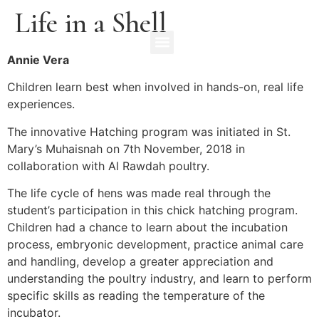
Life in a Shell
Annie Vera
Children learn best when involved in hands-on, real life
experiences.
The innovative Hatching program was initiated in St.
Mary’s Muhaisnah on 7th November, 2018 in
collaboration with Al Rawdah poultry.
The life cycle of hens was made real through the
student’s participation in this chick hatching program.
Children had a chance to learn about the incubation
process, embryonic development, practice animal care
and handling, develop a greater appreciation and
understanding the poultry industry, and learn to perform
specific skills as reading the temperature of the
incubator.