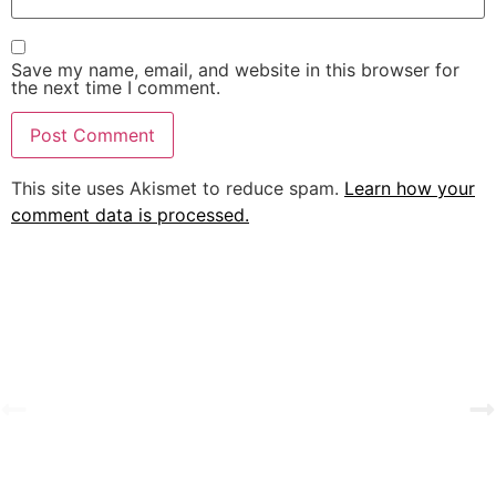
Save my name, email, and website in this browser for
the next time I comment.
This site uses Akismet to reduce spam.
Learn how your
comment data is processed.
A Tale of Change and the Greatest Love
View Gallery