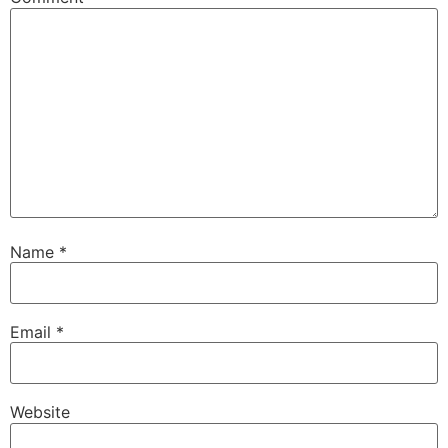
Name
*
Email
*
Website