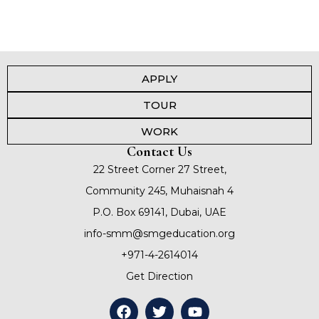
APPLY
TOUR
WORK
Contact Us
22 Street Corner 27 Street,
Community 245, Muhaisnah 4
P.O. Box 69141, Dubai, UAE
info-smm@smgeducation.org
+971-4-2614014
Get Direction