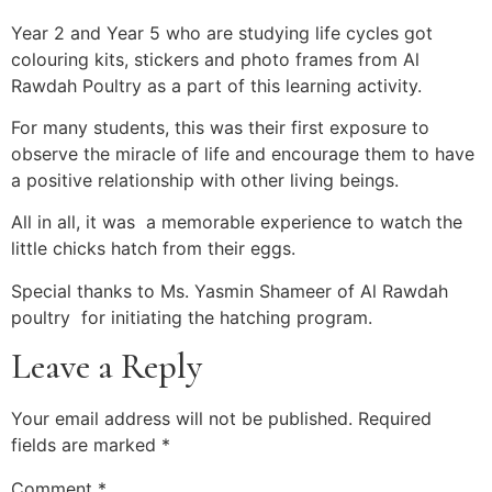
Year 2 and Year 5 who are studying life cycles got
colouring kits, stickers and photo frames from Al
Rawdah Poultry as a part of this learning activity.
For many students, this was their first exposure to
observe the miracle of life and encourage them to have
a positive relationship with other living beings.
All in all, it was a memorable experience to watch the
little chicks hatch from their eggs.
Special thanks to Ms. Yasmin Shameer of Al Rawdah
poultry for initiating the hatching program.
Leave a Reply
Your email address will not be published.
Required
fields are marked
*
Comment
*