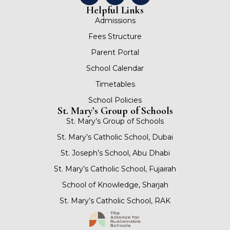
Helpful Links
Admissions
Fees Structure
Parent Portal
School Calendar
Timetables
School Policies
St. Mary’s Group of Schools
St. Mary’s Group of Schools
St. Mary’s Catholic School, Dubai
St. Joseph’s School, Abu Dhabi
St. Mary’s Catholic School, Fujairah
School of Knowledge, Sharjah
St. Mary’s Catholic School, RAK