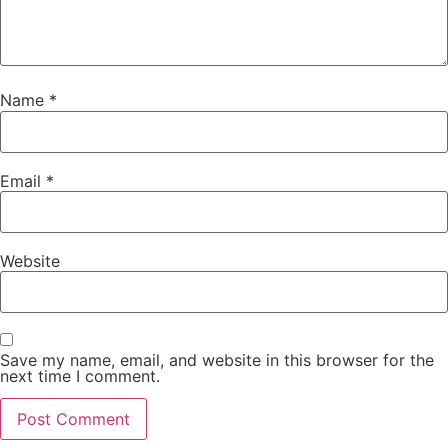
Name
*
Email
*
Website
Save my name, email, and website in this browser for the
next time I comment.