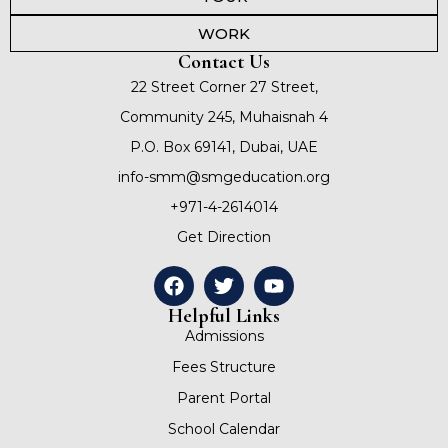
WORK
Contact Us
22 Street Corner 27 Street,
Community 245, Muhaisnah 4
P.O. Box 69141, Dubai, UAE
info-smm@smgeducation.org
+971-4-2614014
Get Direction
Helpful Links
Admissions
Fees Structure
Parent Portal
School Calendar