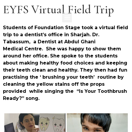
EYFS Virtual Field Trip
Students of Foundation Stage took a virtual field
trip to a dentist’s office in Sharjah. Dr.
Tabassum, a Dentist at Abdul Ghani
Medical Centre. She was happy to show them
around her office. She spoke to the students
about making healthy food choices and keeping
their teeth clean and healthy. They then had fun
practising the ‘ brushing your teeth’ routine by
cleaning the yellow stains off the props
provided while singing the “Is Your Toothbrush
Ready?” song.