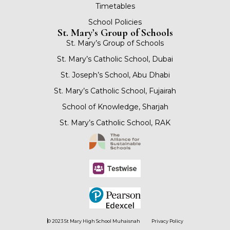
Timetables
School Policies
St. Mary’s Group of Schools
St. Mary’s Group of Schools
St. Mary’s Catholic School, Dubai
St. Joseph’s School, Abu Dhabi
St. Mary’s Catholic School, Fujairah
School of Knowledge, Sharjah
St. Mary’s Catholic School, RAK
© 2023 St Mary High School Muhaisnah
Privacy Policy