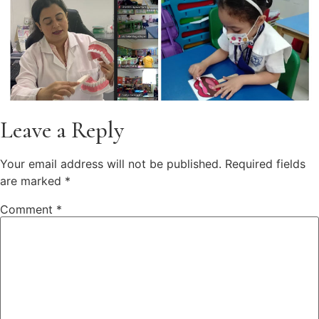
Leave a Reply
Your email address will not be published.
Required fields
are marked
*
Comment
*