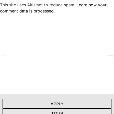
This site uses Akismet to reduce spam.
Learn how your
comment data is processed.
A Tale of Change and the Greatest Love
View Gallery
APPLY
TOUR