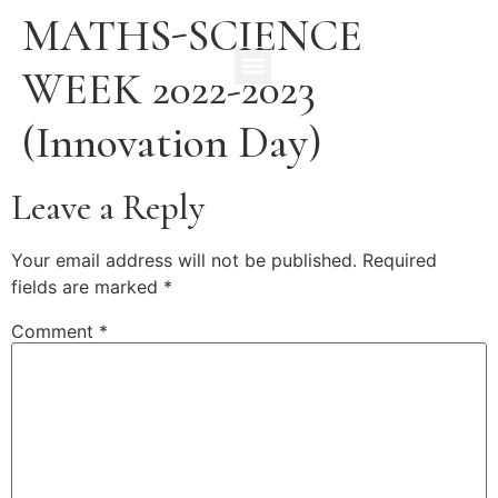
MATHS-SCIENCE
WEEK 2022-2023
(Innovation Day)
Leave a Reply
Your email address will not be published.
Required
fields are marked
*
Comment
*