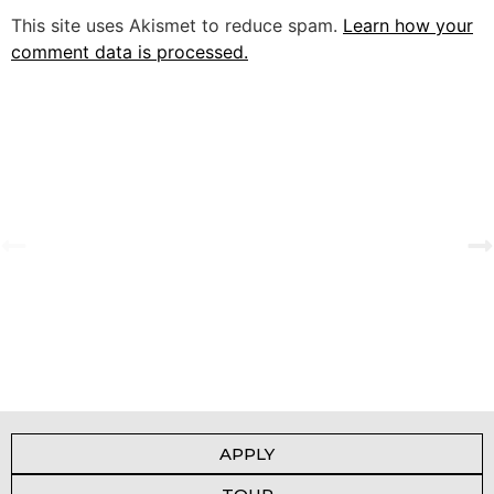
This site uses Akismet to reduce spam.
Learn how your
comment data is processed.
A Tale of Change and the Greatest Love
View Gallery
APPLY