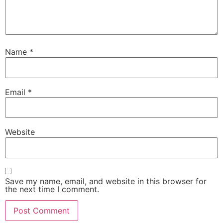
Name
*
Email
*
Website
Save my name, email, and website in this browser for
the next time I comment.