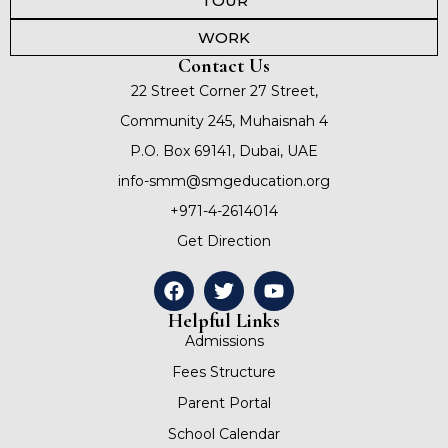
TOUR
WORK
Contact Us
22 Street Corner 27 Street,
Community 245, Muhaisnah 4
P.O. Box 69141, Dubai, UAE
info-smm@smgeducation.org
+971-4-2614014
Get Direction
Helpful Links
Admissions
Fees Structure
Parent Portal
School Calendar