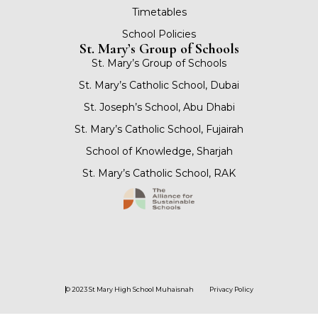
Timetables
School Policies
St. Mary’s Group of Schools
St. Mary’s Group of Schools
St. Mary’s Catholic School, Dubai
St. Joseph’s School, Abu Dhabi
St. Mary’s Catholic School, Fujairah
School of Knowledge, Sharjah
St. Mary’s Catholic School, RAK
© 2023 St Mary High School Muhaisnah
Privacy Policy