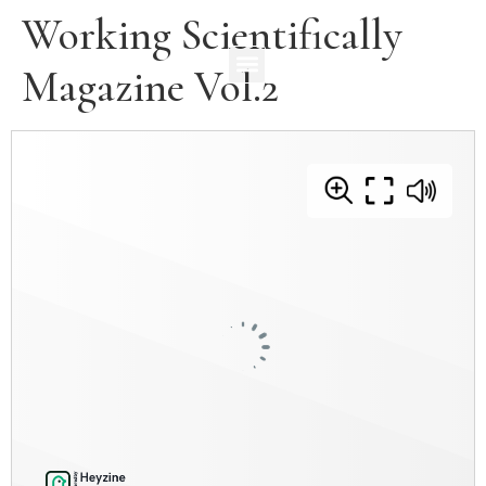
Working Scientifically
Magazine Vol.2