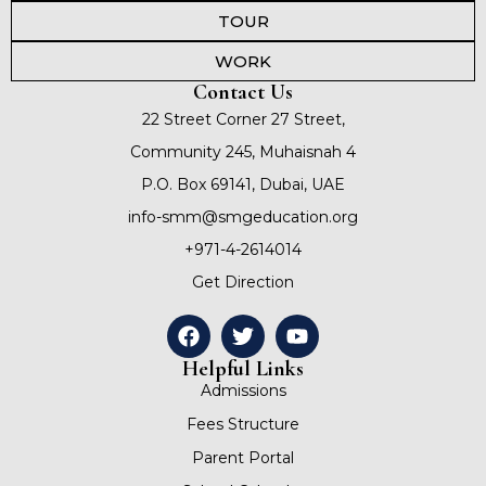
TOUR
WORK
Contact Us
22 Street Corner 27 Street,
Community 245, Muhaisnah 4
P.O. Box 69141, Dubai, UAE
info-smm@smgeducation.org
+971-4-2614014
Get Direction
Helpful Links
Admissions
Fees Structure
Parent Portal