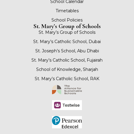
School Calendar
Timetables
School Policies
St. Mary’s Group of Schools
St. Mary’s Group of Schools
St. Mary’s Catholic School, Dubai
St. Joseph’s School, Abu Dhabi
St. Mary’s Catholic School, Fujairah
School of Knowledge, Sharjah
St. Mary’s Catholic School, RAK