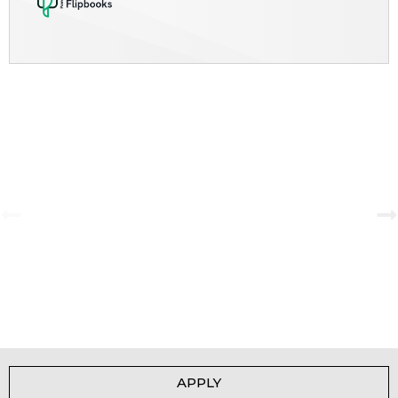
A Tale of Change and the Greatest Love
View Gallery
APPLY