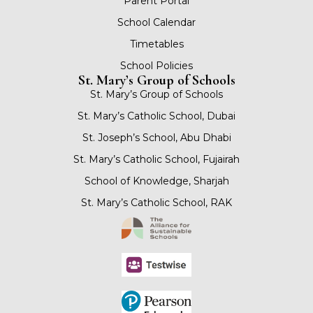
Parent Portal
School Calendar
Timetables
School Policies
St. Mary’s Group of Schools
St. Mary’s Group of Schools
St. Mary’s Catholic School, Dubai
St. Joseph’s School, Abu Dhabi
St. Mary’s Catholic School, Fujairah
School of Knowledge, Sharjah
St. Mary’s Catholic School, RAK