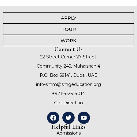
APPLY
TOUR
WORK
Contact Us
22 Street Corner 27 Street,
Community 245, Muhaisnah 4
P.O. Box 69141, Dubai, UAE
info-smm@smgeducation.org
+971-4-2614014
Get Direction
Helpful Links
Admissions