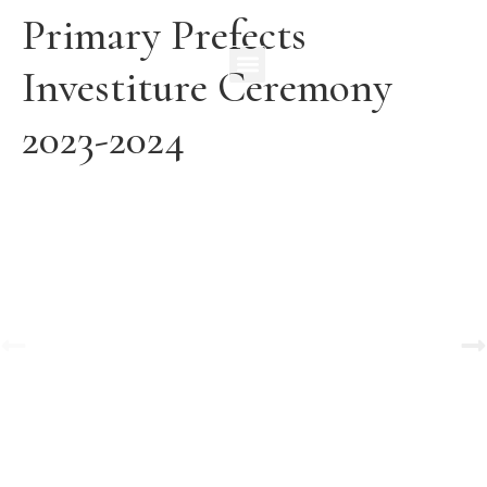
Primary Prefects
Investiture Ceremony
2023-2024
A Tale of Change and the Greatest Love
View Gallery