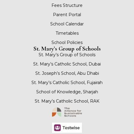
Fees Structure
Parent Portal
School Calendar
Timetables
School Policies
St. Mary’s Group of Schools
St. Mary’s Group of Schools
St. Mary’s Catholic School, Dubai
St. Joseph’s School, Abu Dhabi
St. Mary’s Catholic School, Fujairah
School of Knowledge, Sharjah
St. Mary’s Catholic School, RAK