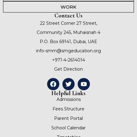
WORK
Contact Us
22 Street Corner 27 Street,
Community 245, Muhaisnah 4
P.O. Box 69141, Dubai, UAE
info-smm@smgeducation.org
+971-4-2614014
Get Direction
Helpful Links
Admissions
Fees Structure
Parent Portal
School Calendar