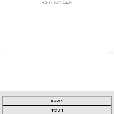
HOME
»
CURRICULUM
A Tale of Change and the Greatest Love
View Gallery
APPLY
TOUR