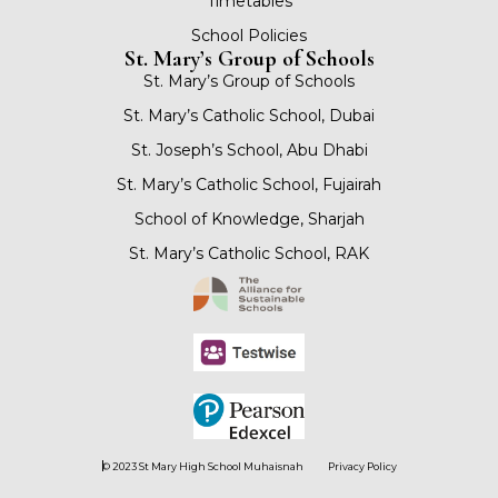
Timetables
School Policies
St. Mary’s Group of Schools
St. Mary’s Group of Schools
St. Mary’s Catholic School, Dubai
St. Joseph’s School, Abu Dhabi
St. Mary’s Catholic School, Fujairah
School of Knowledge, Sharjah
St. Mary’s Catholic School, RAK
© 2023 St Mary High School Muhaisnah
Privacy Policy