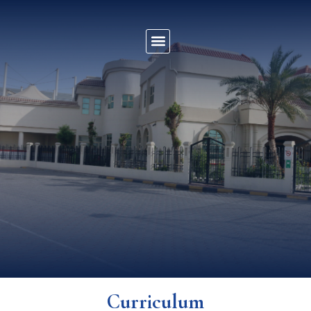
Curriculum