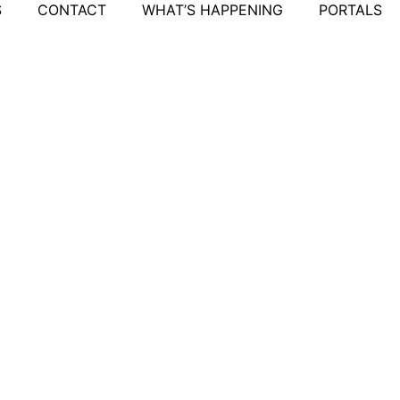
S
CONTACT
WHAT’S HAPPENING
PORTALS