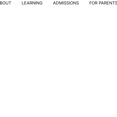
BOUT
LEARNING
ADMISSIONS
FOR PARENT