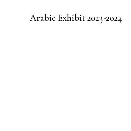
Arabic Exhibit 2023-2024