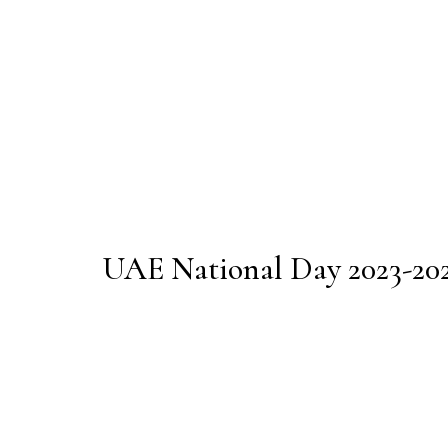
UAE National Day 2023-20