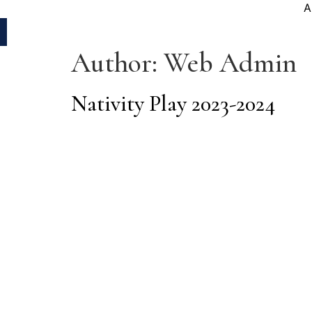
A
Author:
Web Admin
Nativity Play 2023-2024