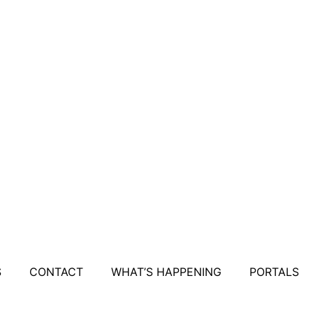
S
CONTACT
WHAT’S HAPPENING
PORTALS