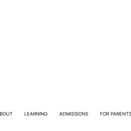
BOUT
LEARNING
ADMISSIONS
FOR PARENT