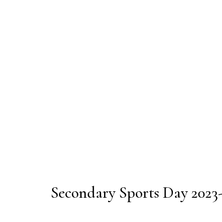
Secondary Sports Day 2023