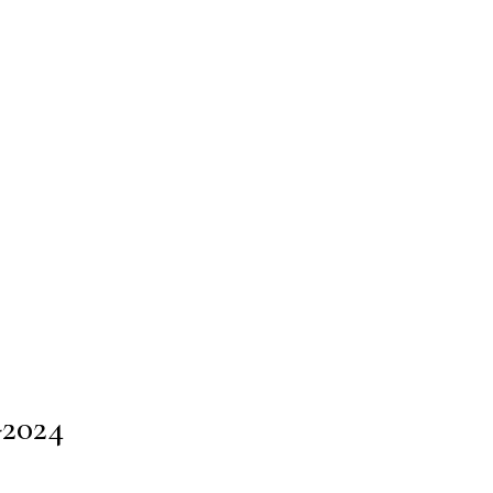
-2024